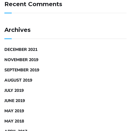
Recent Comments
Archives
DECEMBER 2021
NOVEMBER 2019
SEPTEMBER 2019
AUGUST 2019
JULY 2019
JUNE 2019
MAY 2019
MAY 2018