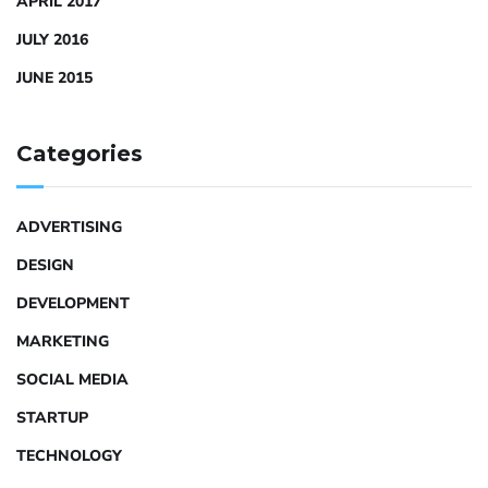
APRIL 2017
JULY 2016
JUNE 2015
Categories
ADVERTISING
DESIGN
DEVELOPMENT
MARKETING
SOCIAL MEDIA
STARTUP
TECHNOLOGY