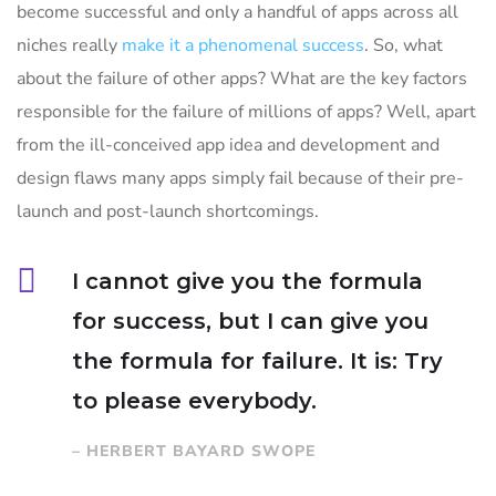
become successful and only a handful of apps across all
niches really
make it a phenomenal success
. So, what
about the failure of other apps? What are the key factors
responsible for the failure of millions of apps? Well, apart
from the ill-conceived app idea and development and
design flaws many apps simply fail because of their pre-
launch and post-launch shortcomings.
I cannot give you the formula
for success, but I can give you
the formula for failure. It is: Try
to please everybody.
– HERBERT BAYARD SWOPE