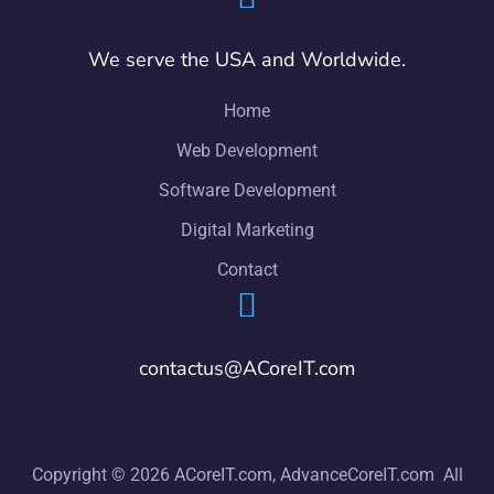
We serve the USA and Worldwide.
Home
Web Development
Software Development
Digital Marketing
Contact
contactus@ACoreIT.com
Copyright © 2026 ACoreIT.com, AdvanceCoreIT.com All