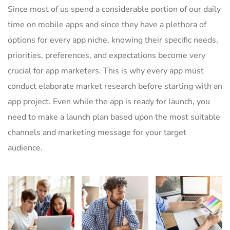
Since most of us spend a considerable portion of our daily
time on mobile apps and since they have a plethora of
options for every app niche, knowing their specific needs,
priorities, preferences, and expectations become very
crucial for app marketers. This is why every app must
conduct elaborate market research before starting with an
app project. Even while the app is ready for launch, you
need to make a launch plan based upon the most suitable
channels and marketing message for your target
audience.