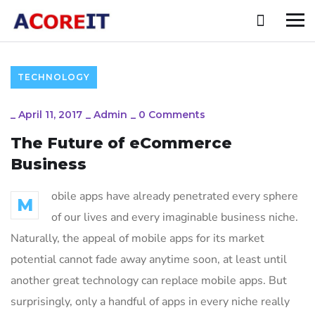
TECHNOLOGY
_
April 11, 2017
_
Admin
_
0 Comments
The Future of eCommerce
Business
obile apps have already penetrated every sphere
M
of our lives and every imaginable business niche.
Naturally, the appeal of mobile apps for its market
potential cannot fade away anytime soon, at least until
another great technology can replace mobile apps. But
surprisingly, only a handful of apps in every niche really