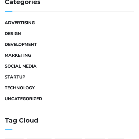
Categories
ADVERTISING
DESIGN
DEVELOPMENT
MARKETING
SOCIAL MEDIA
STARTUP
TECHNOLOGY
UNCATEGORIZED
Tag Cloud