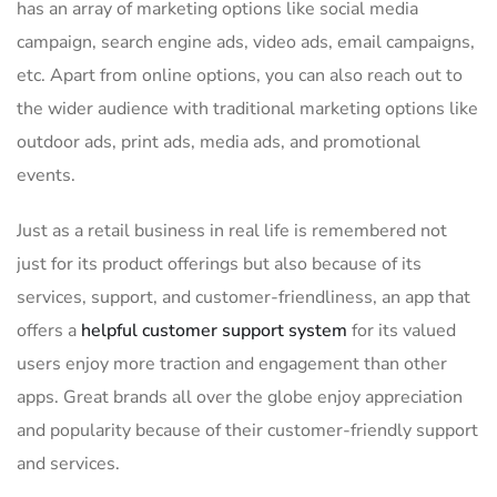
has an array of marketing options like social media
campaign, search engine ads, video ads, email campaigns,
etc. Apart from online options, you can also reach out to
the wider audience with traditional marketing options like
outdoor ads, print ads, media ads, and promotional
events.
Just as a retail business in real life is remembered not
just for its product offerings but also because of its
services, support, and customer-friendliness, an app that
offers a
helpful customer support system
for its valued
users enjoy more traction and engagement than other
apps. Great brands all over the globe enjoy appreciation
and popularity because of their customer-friendly support
and services.