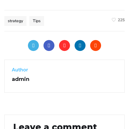
225
strategy
Tips
Author
admin
Leave a comment