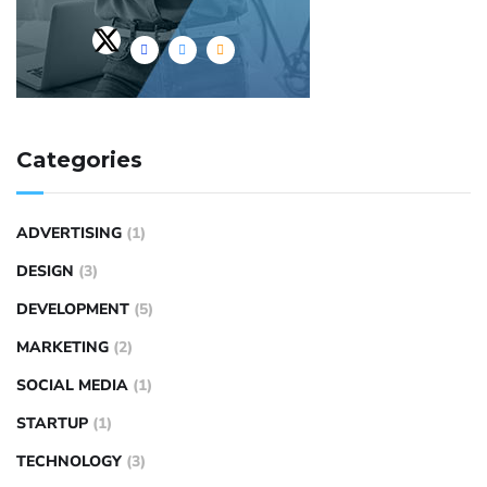
Categories
ADVERTISING
(1)
DESIGN
(3)
DEVELOPMENT
(5)
MARKETING
(2)
SOCIAL MEDIA
(1)
STARTUP
(1)
TECHNOLOGY
(3)