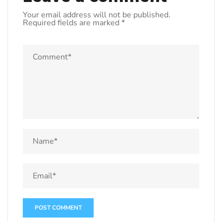
Your email address will not be published.
Required fields are marked
*