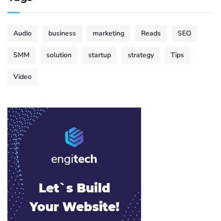
Audio
business
marketing
Reads
SEO
SMM
solution
startup
strategy
Tips
Video