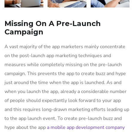
Missing On A Pre-Launch
Campaign
A vast majority of the app marketers mainly concentrate
on the post-launch app marketing techniques and
measures while completely missing on the pre-launch
campaign. This prevents the app to create buzz and hype
just around the time when the app is launched. As and
when you launch the app, already a considerable number
of people should expectantly look forward to your app
and this requires long-drawn marketing efforts leading up
to the app launch event. To create pre-launch buzz and
hype about the app
a mobile app development company