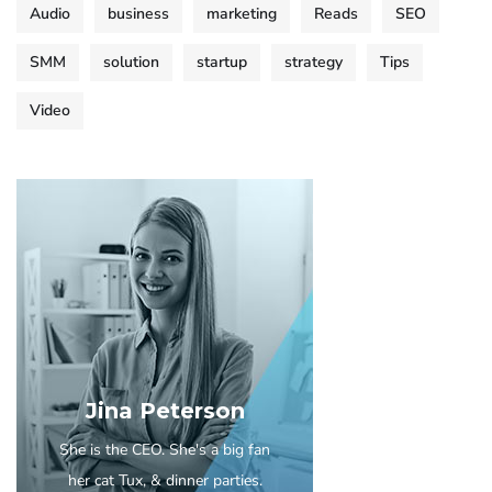
Audio
business
marketing
Reads
SEO
SMM
solution
startup
strategy
Tips
Video
Jina Peterson
She is the CEO. She's a big fan
her cat Tux, & dinner parties.