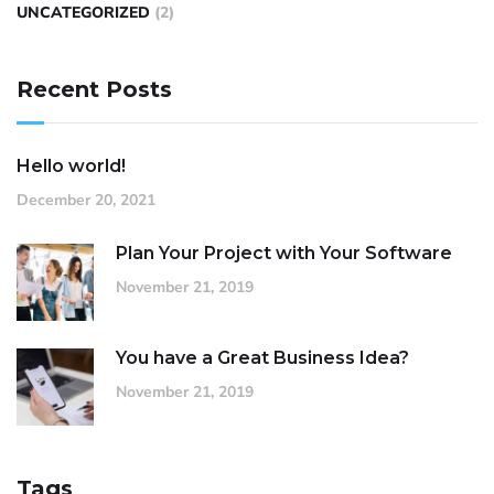
UNCATEGORIZED
(2)
Recent Posts
Hello world!
December 20, 2021
Plan Your Project with Your Software
November 21, 2019
You have a Great Business Idea?
November 21, 2019
Tags