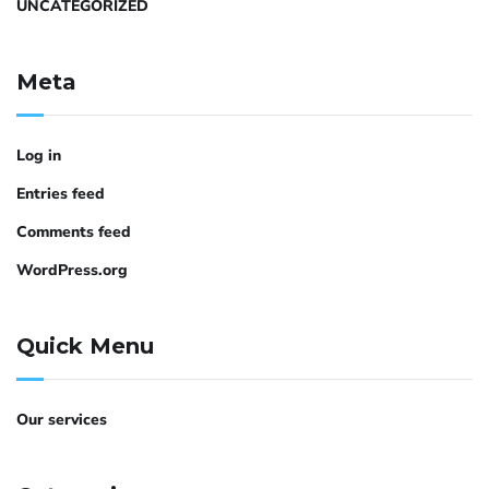
UNCATEGORIZED
Meta
Log in
Entries feed
Comments feed
WordPress.org
Quick Menu
Our services