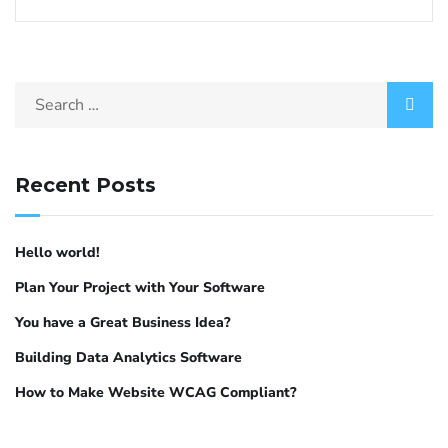
Recent Posts
Hello world!
Plan Your Project with Your Software
You have a Great Business Idea?
Building Data Analytics Software
How to Make Website WCAG Compliant?