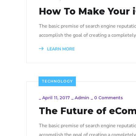
How To Make Your i
The basic premise of search engine reputati
accomplish the goal of creating a completely 
LEARN MORE
TECHNOLOGY
_
April 11, 2017
_
Admin
_
0 Comments
The Future of eCo
The basic premise of search engine reputati
accomplish the goal of creating a completely 