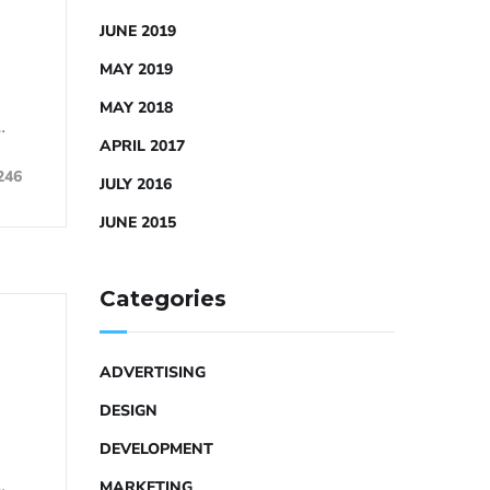
JUNE 2019
MAY 2019
MAY 2018
…
APRIL 2017
246
JULY 2016
JUNE 2015
Categories
ADVERTISING
DESIGN
DEVELOPMENT
…
MARKETING