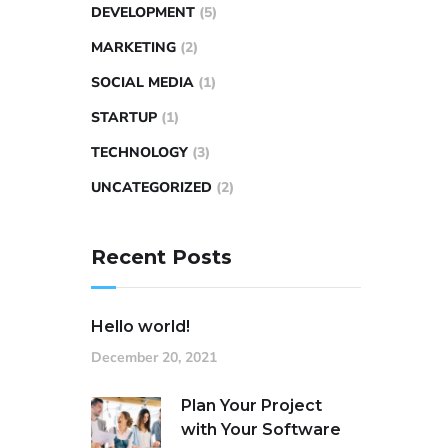
DEVELOPMENT
(5)
MARKETING
(2)
SOCIAL MEDIA
(1)
STARTUP
(1)
TECHNOLOGY
(3)
UNCATEGORIZED
(2)
Recent Posts
Hello world!
December 20, 2021
Plan Your Project
with Your Software