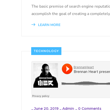
The basic premise of search engine reputati
accomplish the goal of creating a completely 
LEARN MORE
TECHNOLOGY
_
June 20, 2019
_
Admin
_
0 Comments