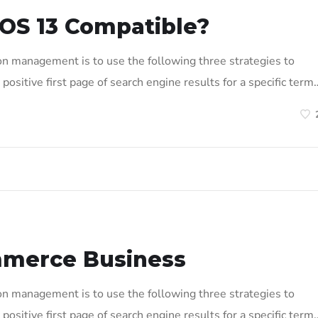
OS 13 Compatible?
on management is to use the following three strategies to
positive first page of search engine results for a specific term
mmerce Business
on management is to use the following three strategies to
positive first page of search engine results for a specific term