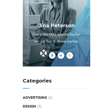
Jina Peterson
She is the CEO. She's a big fan
her cat Tux, & dinner parties.
Categories
ADVERTISING
(1)
DESIGN
(3)