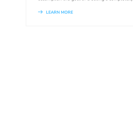
LEARN MORE