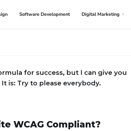
sign
Software Development
Digital Marketing
ormula for success, but I can give you
 It is: Try to please everybody.
ite WCAG Compliant?