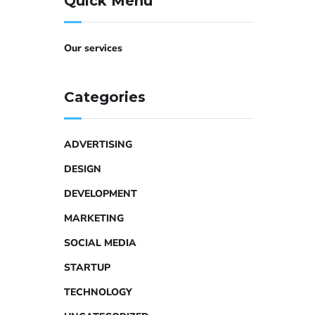
Quick Menu
Our services
Categories
ADVERTISING
DESIGN
DEVELOPMENT
MARKETING
SOCIAL MEDIA
STARTUP
TECHNOLOGY