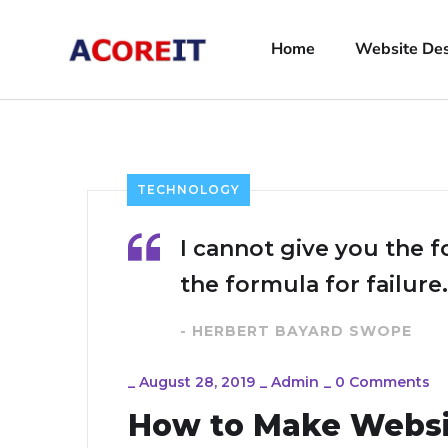
Home
Website De
TECHNOLOGY
I cannot give you the f
the formula for failure.
- HERBERT BAYARD SWOPE
_
August 28, 2019
_
Admin
_
0 Comments
How to Make Webs