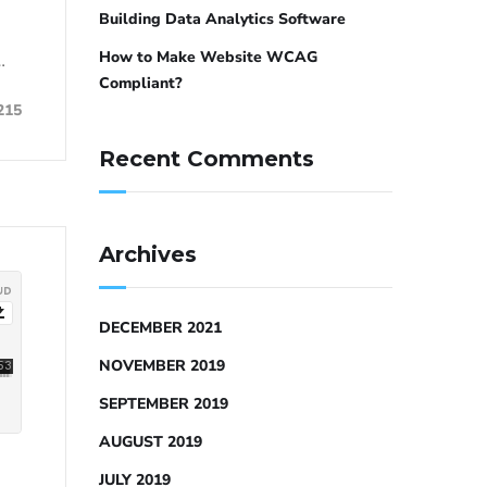
Building Data Analytics Software
How to Make Website WCAG
…
Compliant?
215
Recent Comments
Archives
DECEMBER 2021
NOVEMBER 2019
SEPTEMBER 2019
AUGUST 2019
JULY 2019