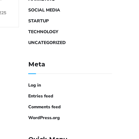
SOCIAL MEDIA
225
STARTUP
TECHNOLOGY
UNCATEGORIZED
Meta
Log in
Entries feed
Comments feed
WordPress.org