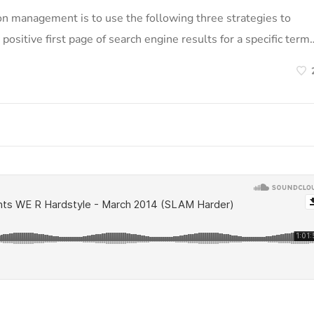
on management is to use the following three strategies to
positive first page of search engine results for a specific term