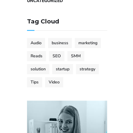
UNCATEGORIZED
Tag Cloud
Audio
business
marketing
Reads
SEO
SMM
solution
startup
strategy
Tips
Video