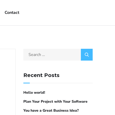
Contact
Recent Posts
Hello world!
Plan Your Project with Your Software
You have a Great Business Idea?