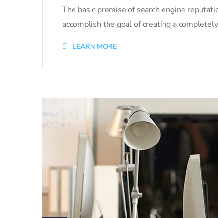
The basic premise of search engine reputati
accomplish the goal of creating a completely 
LEARN MORE