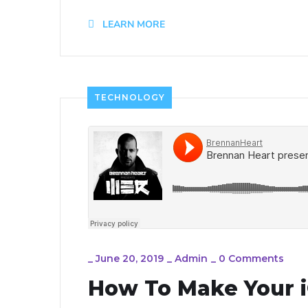
LEARN MORE
TECHNOLOGY
_
June 20, 2019
_
Admin
_
0 Comments
How To Make Your i