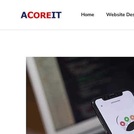
Home
Website De