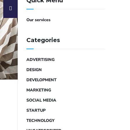
Quick Menu
Our services
Categories
ADVERTISING
DESIGN
DEVELOPMENT
MARKETING
SOCIAL MEDIA
STARTUP
TECHNOLOGY