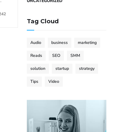
…
UNCATEGORIZED
242
Tag Cloud
Audio
business
marketing
Reads
SEO
SMM
solution
startup
strategy
Tips
Video