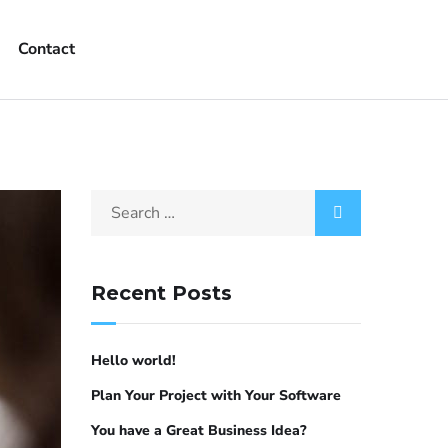
Contact
Recent Posts
Hello world!
Plan Your Project with Your Software
You have a Great Business Idea?