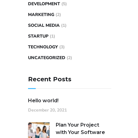
DEVELOPMENT
(5)
MARKETING
(2)
SOCIAL MEDIA
(1)
STARTUP
(1)
TECHNOLOGY
(3)
UNCATEGORIZED
(2)
Recent Posts
Hello world!
December 20, 2021
Plan Your Project
with Your Software