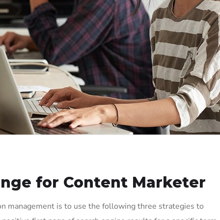
enge for Content Marketer
on management is to use the following three strategies to