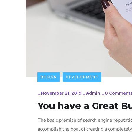
DESIGN
DEVELOPMENT
_
November 21, 2019
_
Admin
_
0 Comment
You have a Great B
The basic premise of search engine reputati
accomplish the goal of creating a completely 