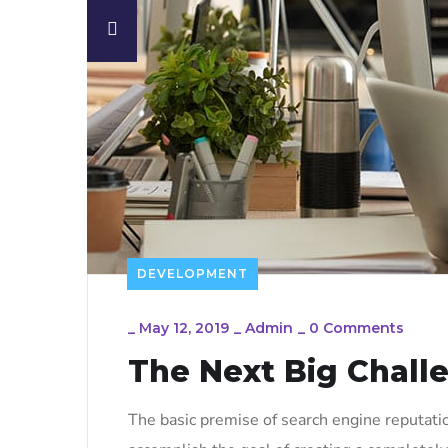
DEVELOPMENT
_
May 12, 2019
_
Admin
_
0 Comments
The Next Big Chall
The basic premise of search engine reputati