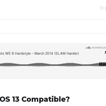
OS 13 Compatible?