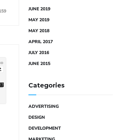
JUNE 2019
159
MAY 2019
MAY 2018
APRIL 2017
JULY 2016
JUNE 2015
Categories
ADVERTISING
DESIGN
DEVELOPMENT
MARKETING