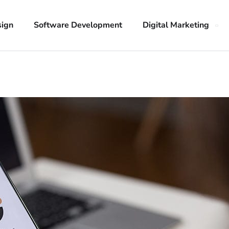
sign
Software Development
Digital Marketing