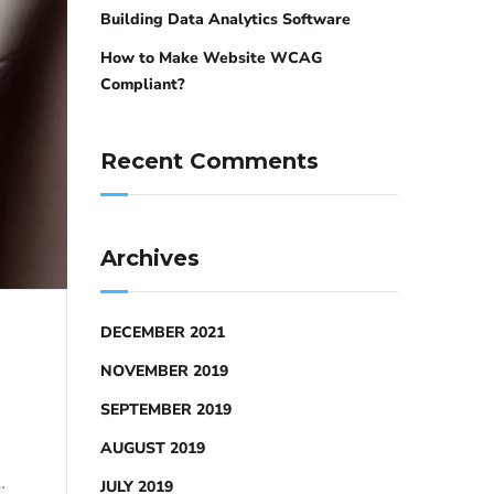
Building Data Analytics Software
How to Make Website WCAG
Compliant?
Recent Comments
Archives
DECEMBER 2021
NOVEMBER 2019
SEPTEMBER 2019
AUGUST 2019
…
JULY 2019