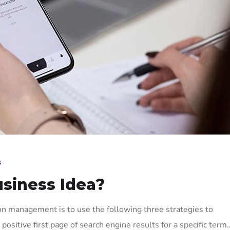
s
usiness Idea?
on management is to use the following three strategies to
positive first page of search engine results for a specific term