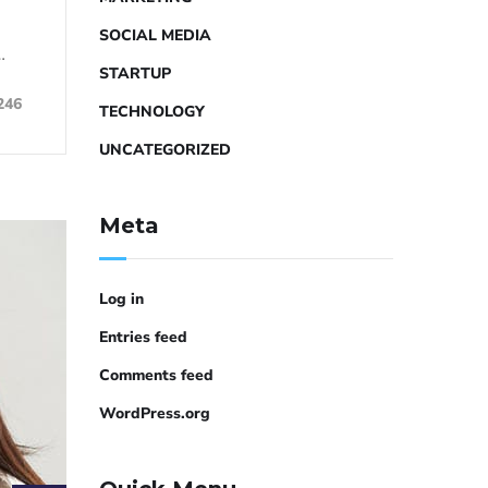
SOCIAL MEDIA
…
STARTUP
246
TECHNOLOGY
UNCATEGORIZED
Meta
Log in
Entries feed
Comments feed
WordPress.org