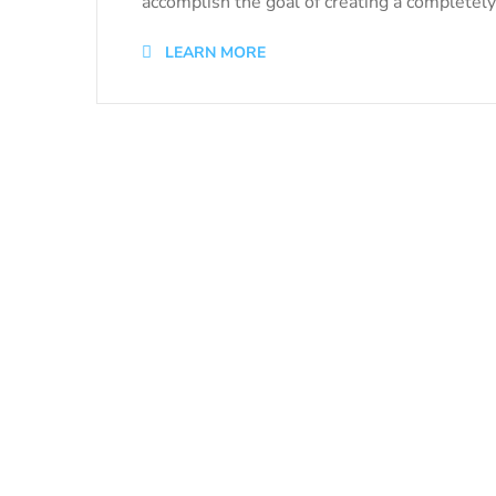
accomplish the goal of creating a completely 
LEARN MORE