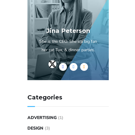
Jina Peterson
She is the CEO. She's a big fan
her cat Tux, & dinner parties.
Categories
ADVERTISING
(1)
DESIGN
(3)