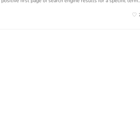
positive first page of search engine results for a specific term