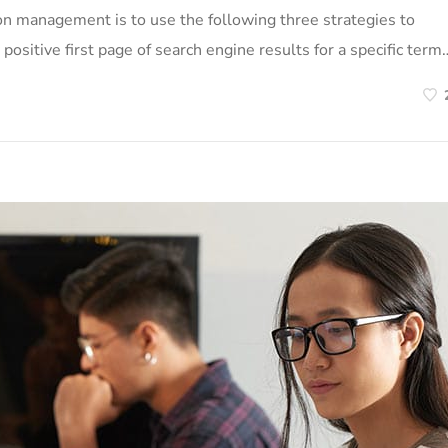
on management is to use the following three strategies to
positive first page of search engine results for a specific term