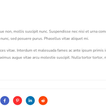
neque non, mollis suscipit nunc. Suspendisse nec nisi et urna c
 nunc, sed posuere purus. Phasellus vitae aliquet mi.
rices vitae. Interdum et malesuada fames ac ante ipsum primis i
imus augue vitae arcu molestie suscipit. Nulla tortor tortor, 