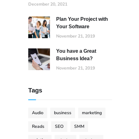
December 20, 2021
Plan Your Project with
Your Software
November 21, 2019
You have a Great
Business Idea?
November 21, 2019
Tags
Audio
business
marketing
Reads
SEO
SMM