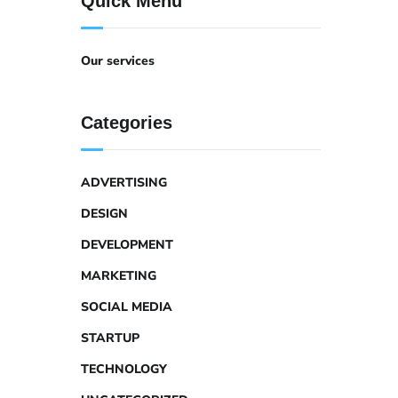
Quick Menu
Our services
Categories
ADVERTISING
DESIGN
DEVELOPMENT
MARKETING
SOCIAL MEDIA
STARTUP
TECHNOLOGY