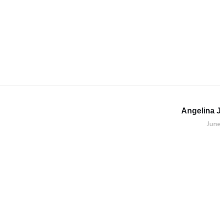
Angelina 
Jun