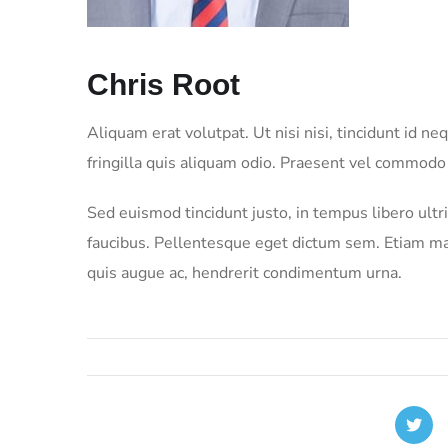
Chris Root
Aliquam erat volutpat. Ut nisi nisi, tincidunt id 
fringilla quis aliquam odio. Praesent vel commodo
Sed euismod tincidunt justo, in tempus libero ult
faucibus. Pellentesque eget dictum sem. Etiam max
quis augue ac, hendrerit condimentum urna.