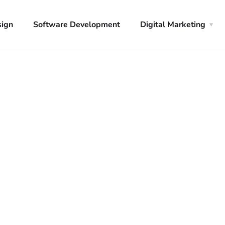
sign
Software Development
Digital Marketing