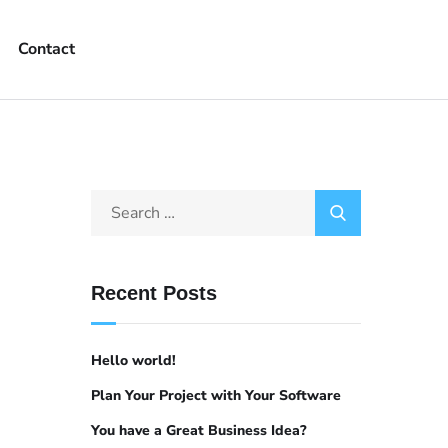
Contact
Recent Posts
Hello world!
Plan Your Project with Your Software
You have a Great Business Idea?