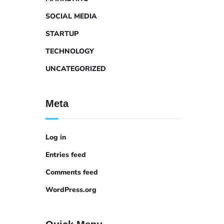
SOCIAL MEDIA
STARTUP
TECHNOLOGY
UNCATEGORIZED
Meta
Log in
Entries feed
Comments feed
WordPress.org