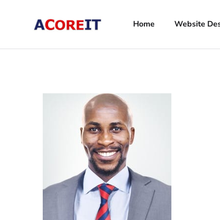
Home
Website De