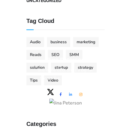
UNCATEGORIZED
Tag Cloud
Audio
business
marketing
Reads
SEO
SMM
Jina Peterson
solution
startup
strategy
She is the CEO. She's a big fan
her cat Tux, & dinner parties.
Tips
Video
Categories