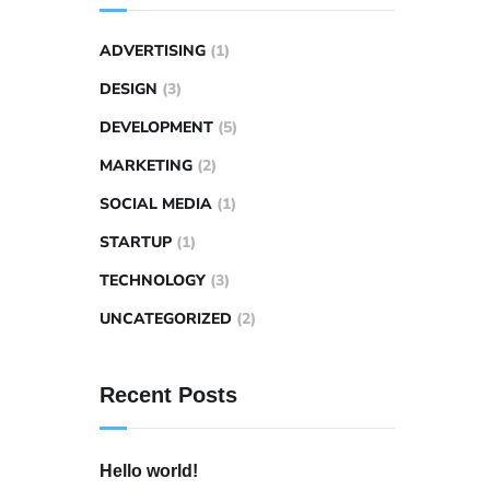
ADVERTISING
(1)
DESIGN
(3)
DEVELOPMENT
(5)
MARKETING
(2)
SOCIAL MEDIA
(1)
STARTUP
(1)
TECHNOLOGY
(3)
UNCATEGORIZED
(2)
Recent Posts
Hello world!