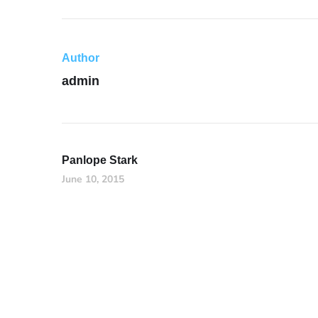
Author
admin
Panlope Stark
June 10, 2015