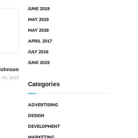
JUNE 2019
MAY 2019
MAY 2018
APRIL 2017
JULY 2016
JUNE 2015
Johnson
e 10, 2015
Categories
ADVERTISING
DESIGN
DEVELOPMENT
MARKETING