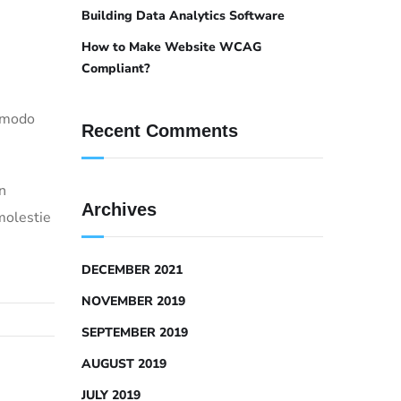
Building Data Analytics Software
How to Make Website WCAG
Compliant?
ommodo
Recent Comments
n
Archives
molestie
DECEMBER 2021
NOVEMBER 2019
SEPTEMBER 2019
AUGUST 2019
JULY 2019