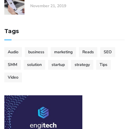
November 21, 2019
Tags
Audio
business
marketing
Reads
SEO
SMM
solution
startup
strategy
Tips
Video