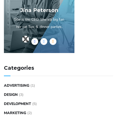
Jina Peterson
She is the CEO. She's a big fan
her cat Tux, & dinner parties.
Categories
ADVERTISING
(1)
DESIGN
(3)
DEVELOPMENT
(5)
MARKETING
(2)