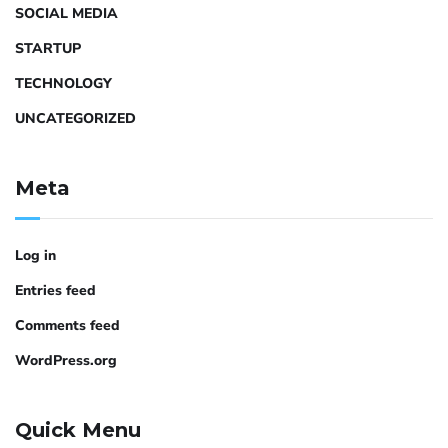
SOCIAL MEDIA
STARTUP
TECHNOLOGY
UNCATEGORIZED
Meta
Log in
Entries feed
Comments feed
WordPress.org
Quick Menu