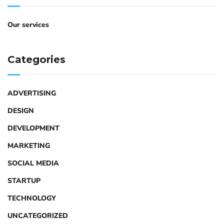
Our services
Categories
ADVERTISING
DESIGN
DEVELOPMENT
MARKETING
SOCIAL MEDIA
STARTUP
TECHNOLOGY
UNCATEGORIZED