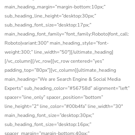
main_heading_margin=”margin-bottom:10px;”
sub_heading_line_height=”desktop:30px;”
sub_heading_font_size=”desktop:17px;”
main_heading_font_family=”font_family:Roboto|font_call:
Roboto|variant:300″ main_heading_style=”font-
weight:300;” line_width=”50″][/ultimate_heading]
[/vc_column][/vc_row][vc_row centered=”yes”
padding_top=”80px”][vc_column][ultimate_heading
main_heading=”We are Search Engine & Social Media
Experts” sub_heading_color=”#56758d” alignment=”left”
spacer=”line_only” spacer_position=”bottom”
line_height=”2″ line_color=”#00b4fa” line_width=”30″
main_heading_font_size=”desktop:30px;”
sub_heading_font_size=”desktop:16px;”
spacer_margin=”margin-bottom:40px;”