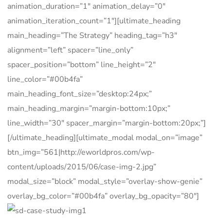
animation_duration=”1″ animation_delay=”0″
animation_iteration_count=”1″][ultimate_heading
main_heading=”The Strategy” heading_tag=”h3″
alignment=”left” spacer=”line_only”
spacer_position=”bottom” line_height=”2″
line_color=”#00b4fa”
main_heading_font_size=”desktop:24px;”
main_heading_margin=”margin-bottom:10px;”
line_width=”30″ spacer_margin=”margin-bottom:20px;”]
[/ultimate_heading][ultimate_modal modal_on=”image”
btn_img=”561|http://eworldpros.com/wp-
content/uploads/2015/06/case-img-2.jpg”
modal_size=”block” modal_style=”overlay-show-genie”
overlay_bg_color=”#00b4fa” overlay_bg_opacity=”80″]