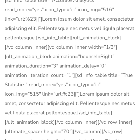
[sd_info_table title=”Accurate Analytics”
read_more=”yes” icon_type=”ci” icon_img=”516″
link=”url:%23||”]Lorem ipsum dolor sit amet, consectetur
adipiscing elit. Pellentesque nec metus vel ligula placerat
pellentesque.[/sd_info_table][/ult_animation_block]
[/vc_column_inner][vc_column_inner width=”1/3″]
[ult_animation_block animation=”bounceInRight”
animation_duration=”3″ animation_delay=”0″
animation_iteration_count=”1″][sd_info_table title=”True
Statistics” read_more=”yes” icon_type=”ci”
icon_img=”515″ link=”url:%23||”]Lorem ipsum dolor sit
amet, consectetur adipiscing elit. Pellentesque nec metus
vel ligula placerat pellentesque.[/sd_info_table]
[/ult_animation_block][/vc_column_inner][/vc_row_inner]
[ultimate_spacer height=”70″][/vc_column][/vc_row]