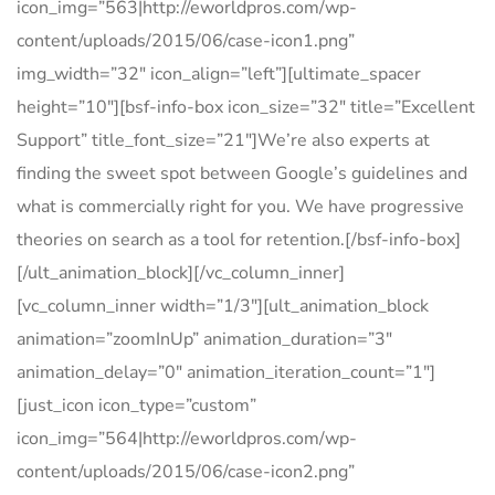
icon_img=”563|http://eworldpros.com/wp-
content/uploads/2015/06/case-icon1.png”
img_width=”32″ icon_align=”left”][ultimate_spacer
height=”10″][bsf-info-box icon_size=”32″ title=”Excellent
Support” title_font_size=”21″]We’re also experts at
finding the sweet spot between Google’s guidelines and
what is commercially right for you. We have progressive
theories on search as a tool for retention.[/bsf-info-box]
[/ult_animation_block][/vc_column_inner]
[vc_column_inner width=”1/3″][ult_animation_block
animation=”zoomInUp” animation_duration=”3″
animation_delay=”0″ animation_iteration_count=”1″]
[just_icon icon_type=”custom”
icon_img=”564|http://eworldpros.com/wp-
content/uploads/2015/06/case-icon2.png”