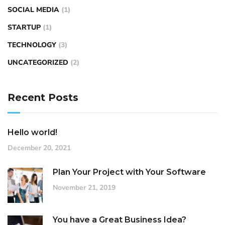
SOCIAL MEDIA
(1)
STARTUP
(1)
TECHNOLOGY
(3)
UNCATEGORIZED
(2)
Recent Posts
Hello world!
December 20, 2021
Plan Your Project with Your Software
November 21, 2019
You have a Great Business Idea?