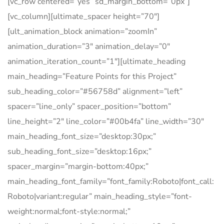
[vc_row centered=”yes” sd_margin_bottom=”0px”]
[vc_column][ultimate_spacer height=”70″]
[ult_animation_block animation=”zoomIn”
animation_duration=”3″ animation_delay=”0″
animation_iteration_count=”1″][ultimate_heading
main_heading=”Feature Points for this Project”
sub_heading_color=”#56758d” alignment=”left”
spacer=”line_only” spacer_position=”bottom”
line_height=”2″ line_color=”#00b4fa” line_width=”30″
main_heading_font_size=”desktop:30px;”
sub_heading_font_size=”desktop:16px;”
spacer_margin=”margin-bottom:40px;”
main_heading_font_family=”font_family:Roboto|font_call:
Roboto|variant:regular” main_heading_style=”font-
weight:normal;font-style:normal;”