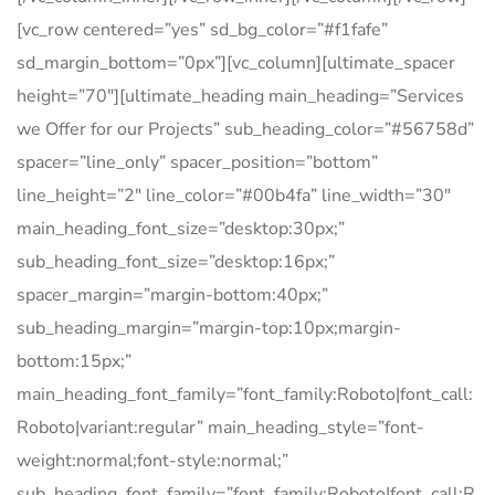
[vc_row centered=”yes” sd_bg_color=”#f1fafe”
sd_margin_bottom=”0px”][vc_column][ultimate_spacer
height=”70″][ultimate_heading main_heading=”Services
we Offer for our Projects” sub_heading_color=”#56758d”
spacer=”line_only” spacer_position=”bottom”
line_height=”2″ line_color=”#00b4fa” line_width=”30″
main_heading_font_size=”desktop:30px;”
sub_heading_font_size=”desktop:16px;”
spacer_margin=”margin-bottom:40px;”
sub_heading_margin=”margin-top:10px;margin-
bottom:15px;”
main_heading_font_family=”font_family:Roboto|font_call:
Roboto|variant:regular” main_heading_style=”font-
weight:normal;font-style:normal;”
sub_heading_font_family=”font_family:Roboto|font_call:R