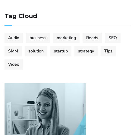
Tag Cloud
Audio
business
marketing
Reads
SEO
SMM
solution
startup
strategy
Tips
Video