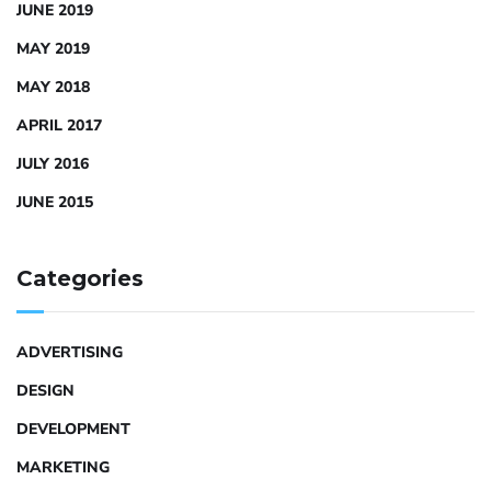
JUNE 2019
MAY 2019
MAY 2018
APRIL 2017
JULY 2016
JUNE 2015
Categories
ADVERTISING
DESIGN
DEVELOPMENT
MARKETING