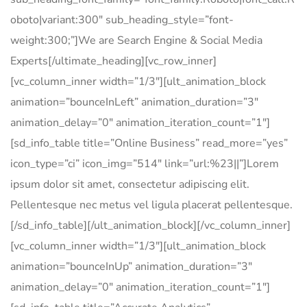
oboto|variant:300″ sub_heading_style=”font-
weight:300;”]We are Search Engine & Social Media
Experts[/ultimate_heading][vc_row_inner]
[vc_column_inner width=”1/3″][ult_animation_block
animation=”bounceInLeft” animation_duration=”3″
animation_delay=”0″ animation_iteration_count=”1″]
[sd_info_table title=”Online Business” read_more=”yes”
icon_type=”ci” icon_img=”514″ link=”url:%23||”]Lorem
ipsum dolor sit amet, consectetur adipiscing elit.
Pellentesque nec metus vel ligula placerat pellentesque.
[/sd_info_table][/ult_animation_block][/vc_column_inner]
[vc_column_inner width=”1/3″][ult_animation_block
animation=”bounceInUp” animation_duration=”3″
animation_delay=”0″ animation_iteration_count=”1″]