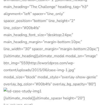
main_heading=”The Challenge” heading_tag=”h3″
alignment=”left” spacer=”line_only”
spacer_position=”bottom” line_height=”2″
line_color=”#00b4fa”
main_heading_font_size=”desktop:24px;”
main_heading_margin=”margin-bottom:10px;”
line_width=”30″ spacer_margin=”margin-bottom:20px;”]
[/ultimate_heading][ultimate_modal modal_on=”image”
btn_img=”559|http://eworldpros.com/wp-
content/uploads/2015/06/case-img-1.jpg”
modal_size=”block” modal_style=”overlay-show-genie”
overlay_bg_color=”#00b4fa” overlay_bg_opacity=”80″]
[/ultimate_modal][ultimate_spacer height=”20″]