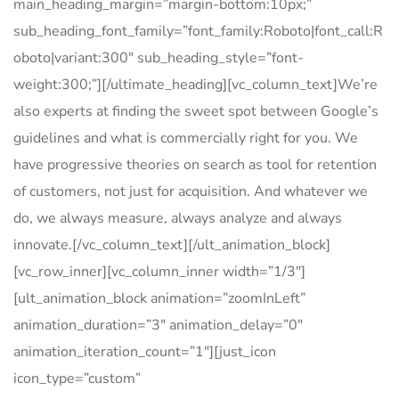
main_heading_margin=”margin-bottom:10px;”
sub_heading_font_family=”font_family:Roboto|font_call:R
oboto|variant:300″ sub_heading_style=”font-
weight:300;”][/ultimate_heading][vc_column_text]We’re
also experts at finding the sweet spot between Google’s
guidelines and what is commercially right for you. We
have progressive theories on search as tool for retention
of customers, not just for acquisition. And whatever we
do, we always measure, always analyze and always
innovate.[/vc_column_text][/ult_animation_block]
[vc_row_inner][vc_column_inner width=”1/3″]
[ult_animation_block animation=”zoomInLeft”
animation_duration=”3″ animation_delay=”0″
animation_iteration_count=”1″][just_icon
icon_type=”custom”