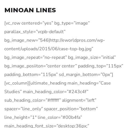
MINOAN LINES
[vc_row centered=”yes” bg_type=”image”
parallax_style=”vcpb-default”
bg_image_new=”546|http://eworldpros.com/wp-
content/uploads/2015/06/case-top-bg.jpg”
bg_image_repeat=”no-repeat” bg_image_size=”initial”
bg_image_posiiton=”center center” padding_top=”115px”
padding_bottom=”115px” sd_margin_bottom=”0px”]
[vc_column][ultimate_heading main_heading=”Case
Studies” main_heading_color=”#243c4f”
sub_heading_color=”#ffffff” alignment=”left”
spacer=”line_only” spacer_position=”bottom”
line_height=”1″ line_color=”#00b4fa”
main_heading_font_size=”desktop:36px;”