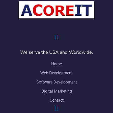
We serve the USA and Worldwide.
Home
Web Development
Software Development
Digital Marketing
Contact