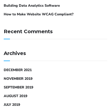
Building Data Analytics Software
How to Make Website WCAG Compliant?
Recent Comments
Archives
DECEMBER 2021
NOVEMBER 2019
SEPTEMBER 2019
AUGUST 2019
JULY 2019