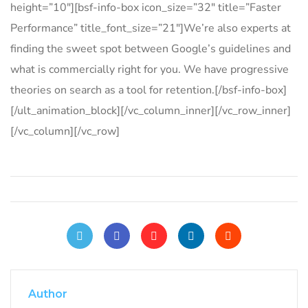
height=”10″][bsf-info-box icon_size=”32″ title=”Faster
Performance” title_font_size=”21″]We’re also experts at
finding the sweet spot between Google’s guidelines and
what is commercially right for you. We have progressive
theories on search as a tool for retention.[/bsf-info-box]
[/ult_animation_block][/vc_column_inner][/vc_row_inner]
[/vc_column][/vc_row]
Author