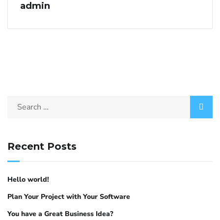
admin
Recent Posts
Hello world!
Plan Your Project with Your Software
You have a Great Business Idea?