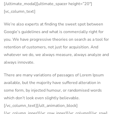
[/ultimate_modal][ultimate_spacer height=”20″]
[vc_column_text]
We’re also experts at finding the sweet spot between
Google’s guidelines and what is commercially right for
you. We have progressive theories on search as a tool for
retention of customers, not just for acquisition. And
whatever we do, we always measure, always analyze and
always innovate.
There are many variations of passages of Lorem Ipsum
available, but the majority have suffered alteration in
some form, by injected humour, or randomised words
which don’t look even slightly believable.
[/vc_column_text][/ult_animation_block]
[/vc_column_inner][/vc_row_inner][/vc_column][/vc_row]