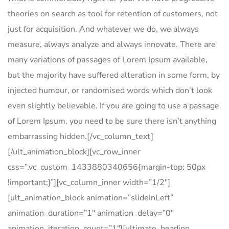
theories on search as tool for retention of customers, not
just for acquisition. And whatever we do, we always
measure, always analyze and always innovate. There are
many variations of passages of Lorem Ipsum available,
but the majority have suffered alteration in some form, by
injected humour, or randomised words which don’t look
even slightly believable. If you are going to use a passage
of Lorem Ipsum, you need to be sure there isn’t anything
embarrassing hidden.[/vc_column_text]
[/ult_animation_block][vc_row_inner
css=”.vc_custom_1433880340656{margin-top: 50px
!important;}”][vc_column_inner width=”1/2″]
[ult_animation_block animation=”slideInLeft”
animation_duration=”1″ animation_delay=”0″
animation_iteration_count=”1″][ultimate_heading