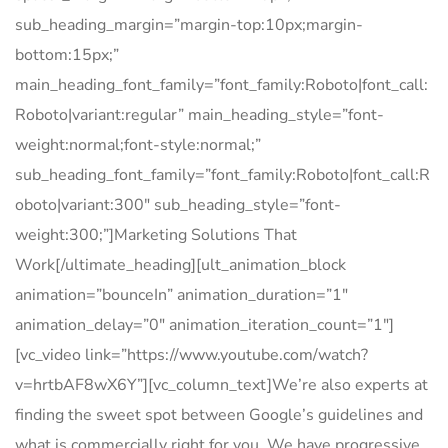
sub_heading_margin=”margin-top:10px;margin-
bottom:15px;”
main_heading_font_family=”font_family:Roboto|font_call:
Roboto|variant:regular” main_heading_style=”font-
weight:normal;font-style:normal;”
sub_heading_font_family=”font_family:Roboto|font_call:R
oboto|variant:300″ sub_heading_style=”font-
weight:300;”]Marketing Solutions That
Work[/ultimate_heading][ult_animation_block
animation=”bounceIn” animation_duration=”1″
animation_delay=”0″ animation_iteration_count=”1″]
[vc_video link=”https://www.youtube.com/watch?
v=hrtbAF8wX6Y”][vc_column_text]We’re also experts at
finding the sweet spot between Google’s guidelines and
what is commercially right for you. We have progressive