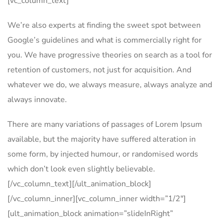
[vc_column_text]
We’re also experts at finding the sweet spot between
Google’s guidelines and what is commercially right for
you. We have progressive theories on search as a tool for
retention of customers, not just for acquisition. And
whatever we do, we always measure, always analyze and
always innovate.
There are many variations of passages of Lorem Ipsum
available, but the majority have suffered alteration in
some form, by injected humour, or randomised words
which don’t look even slightly believable.
[/vc_column_text][/ult_animation_block]
[/vc_column_inner][vc_column_inner width=”1/2″]
[ult_animation_block animation=”slideInRight”