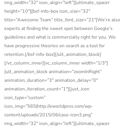
img_width=”32″ icon_align=”left”][ultimate_spacer
height=”10″][bsf-info-box icon_size=”32″
title=”Awesome Team” title_font_size=”21″]We’re also
experts at finding the sweet spot between Google’s
guidelines and what is commercially right for you. We
have progressive theories on search as a tool for
retention.[/bsf-info-box][/ult_animation_block]
[/vc_column_inner][vc_column_inner width=”1/3″]
[ult_animation_block animation=”zoomInRight”
animation_duration=”3″ animation_delay=”0″
animation_iteration_count=”1″][just_icon
icon_type=”custom”
icon_img=”565|http://eworldpros.com/wp-
content/uploads/2015/06/case-icon3.png”
img_width=”32″ icon_align=”left”][ultimate_spacer