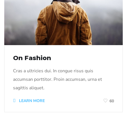
On Fashion
Cras a ultricies dui. In congue risus quis
accumsan porttitor. Proin accumsan, urna et
sagittis aliquet.
LEARN MORE
60