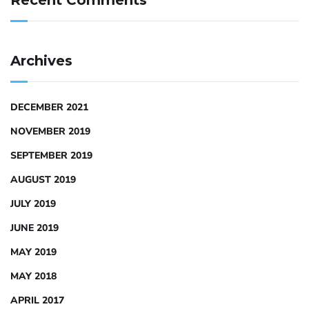
Recent Comments
Archives
DECEMBER 2021
NOVEMBER 2019
SEPTEMBER 2019
AUGUST 2019
JULY 2019
JUNE 2019
MAY 2019
MAY 2018
APRIL 2017