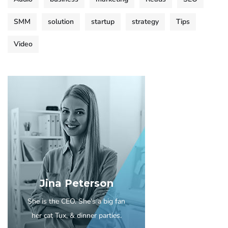
SMM
solution
startup
strategy
Tips
Video
Jina Peterson
She is the CEO. She's a big fan
her cat Tux, & dinner parties.