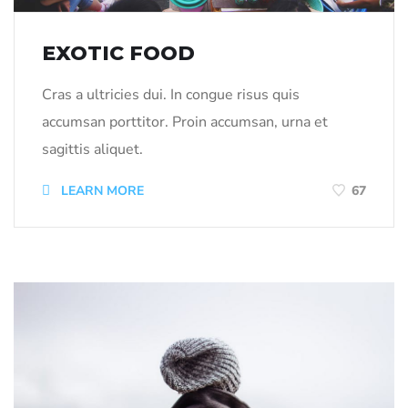
EXOTIC FOOD
Cras a ultricies dui. In congue risus quis
accumsan porttitor. Proin accumsan, urna et
sagittis aliquet.
LEARN MORE
67