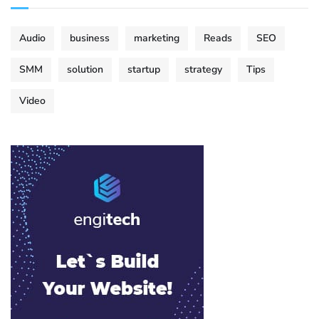
Audio
business
marketing
Reads
SEO
SMM
solution
startup
strategy
Tips
Video