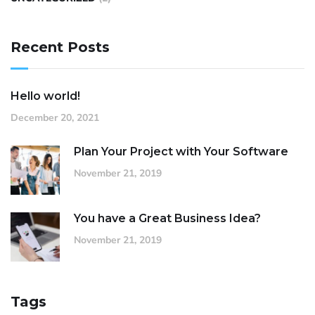
Recent Posts
Hello world!
December 20, 2021
Plan Your Project with Your Software
November 21, 2019
You have a Great Business Idea?
November 21, 2019
Tags