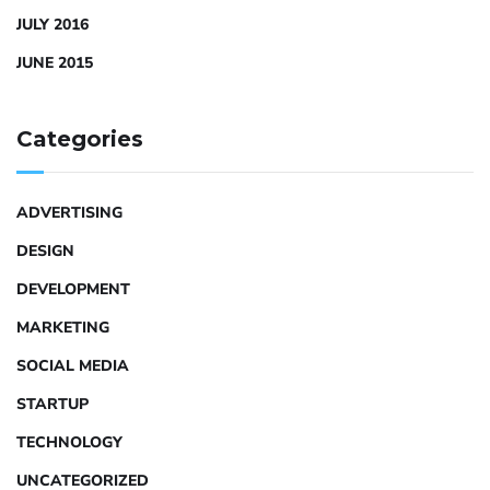
JULY 2016
JUNE 2015
Categories
ADVERTISING
DESIGN
DEVELOPMENT
MARKETING
SOCIAL MEDIA
STARTUP
TECHNOLOGY
UNCATEGORIZED