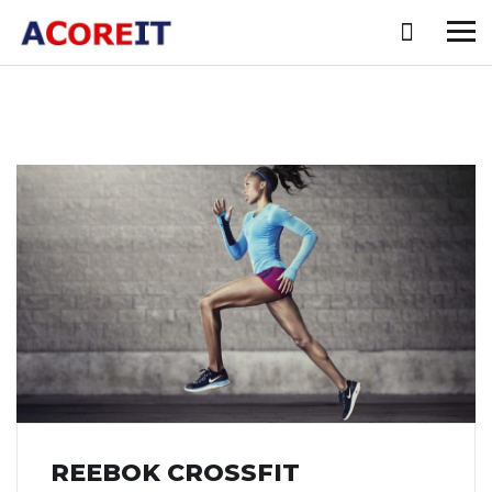
REEBOK CROSSFIT