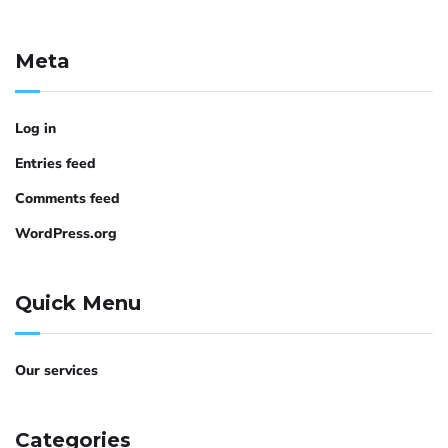
Meta
Log in
Entries feed
Comments feed
WordPress.org
Quick Menu
Our services
Categories