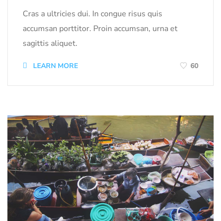
Cras a ultricies dui. In congue risus quis
accumsan porttitor. Proin accumsan, urna et
sagittis aliquet.
LEARN MORE
60