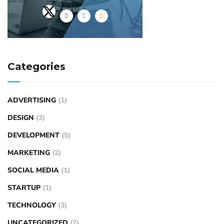
Categories
ADVERTISING
(1)
DESIGN
(3)
DEVELOPMENT
(5)
MARKETING
(2)
SOCIAL MEDIA
(1)
STARTUP
(1)
TECHNOLOGY
(3)
UNCATEGORIZED
(2)