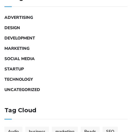
ADVERTISING
DESIGN
DEVELOPMENT
MARKETING
SOCIAL MEDIA
STARTUP
TECHNOLOGY
UNCATEGORIZED
Tag Cloud
Audio
business
marketing
Reads
SEO