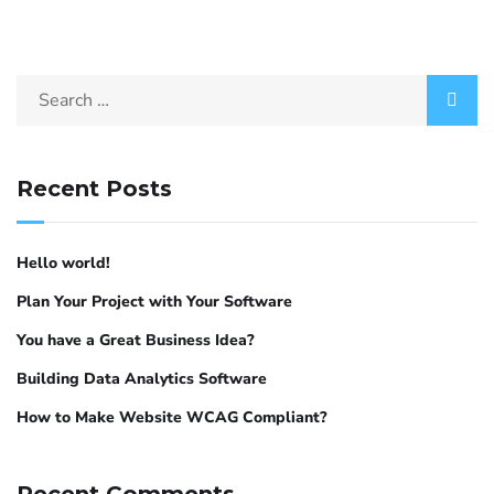
Recent Posts
Hello world!
Plan Your Project with Your Software
You have a Great Business Idea?
Building Data Analytics Software
How to Make Website WCAG Compliant?