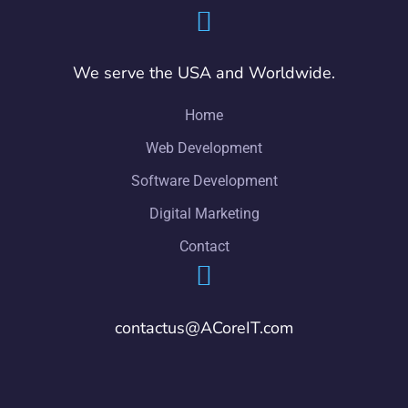
We serve the USA and Worldwide.
Home
Web Development
Software Development
Digital Marketing
Contact
contactus@ACoreIT.com