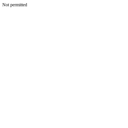
Not permitted