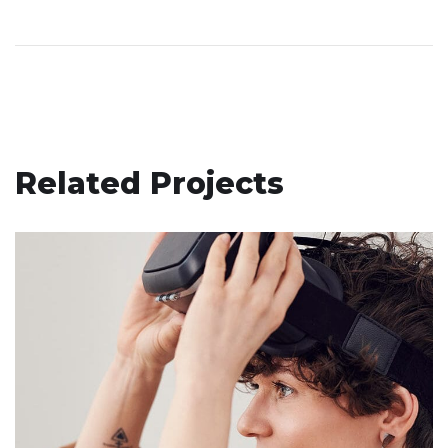
Related Projects