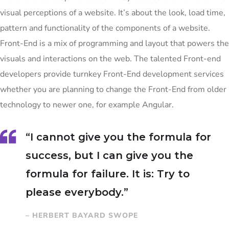
visual perceptions of a website. It’s about the look, load time,
pattern and functionality of the components of a website.
Front-End is a mix of programming and layout that powers the
visuals and interactions on the web. The talented Front-end
developers provide turnkey Front-End development services
whether you are planning to change the Front-End from older
technology to newer one, for example Angular.
“I cannot give you the formula for
success, but I can give you the
formula for failure. It is: Try to
please everybody.”
– HERBERT BAYARD SWOPE