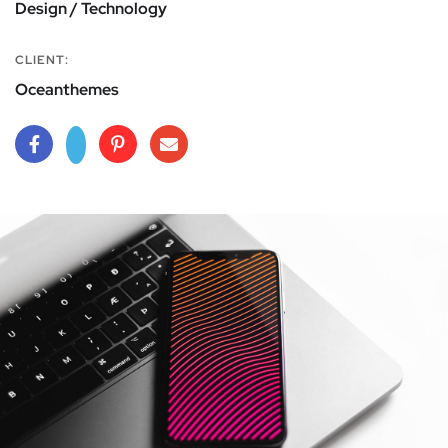
Design / Technology
CLIENT:
Oceanthemes