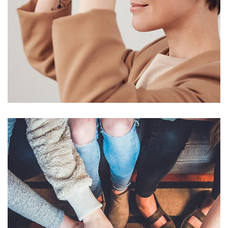
Your New Reality
DESIGN
/
TECHNOLOGY