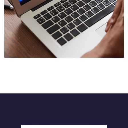
Immersive Experience
TECHNOLOGY