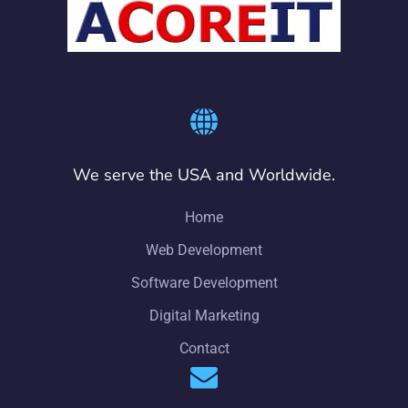
We serve the USA and Worldwide.
Home
Web Development
Software Development
Digital Marketing
Contact