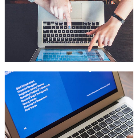
eCommerce Website
DESIGN
/
IDEAS