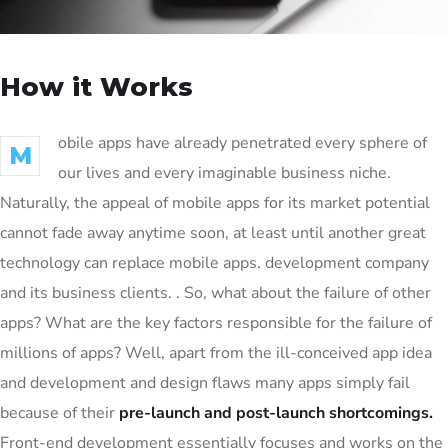
How it Works
obile apps have already penetrated every sphere of
M
our lives and every imaginable business niche.
Naturally, the appeal of mobile apps for its market potential
cannot fade away anytime soon, at least until another great
technology can replace mobile apps. development company
and its business clients. . So, what about the failure of other
apps? What are the key factors responsible for the failure of
millions of apps? Well, apart from the ill-conceived app idea
and development and design flaws many apps simply fail
because of their
pre-launch and post-launch shortcomings.
Front-end development essentially focuses and works on the