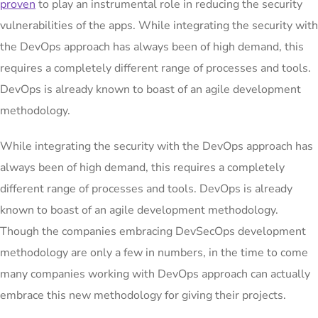
proven
to play an instrumental role in reducing the security
vulnerabilities of the apps. While integrating the security with
the DevOps approach has always been of high demand, this
requires a completely different range of processes and tools.
DevOps is already known to boast of an agile development
methodology.
While integrating the security with the DevOps approach has
always been of high demand, this requires a completely
different range of processes and tools. DevOps is already
known to boast of an agile development methodology.
Though the companies embracing DevSecOps development
methodology are only a few in numbers, in the time to come
many companies working with DevOps approach can actually
embrace this new methodology for giving their projects.