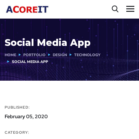
Social Media App
HOME
PORTFOLIO
DESIGN
TECHNOLOGY
SOCIAL MEDIA APP
PUBLISHED:
February 05, 2020
CATEGORY: