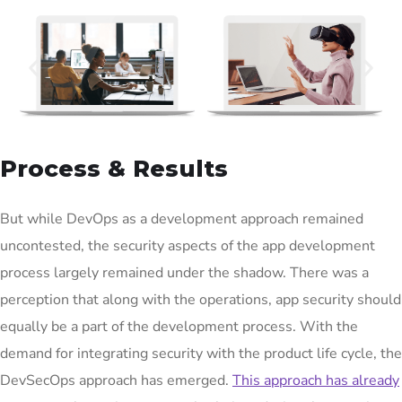
Process & Results
But while DevOps as a development approach remained
uncontested, the security aspects of the app development
process largely remained under the shadow. There was a
perception that along with the operations, app security should
equally be a part of the development process. With the
demand for integrating security with the product life cycle, the
DevSecOps approach has emerged.
This approach has already