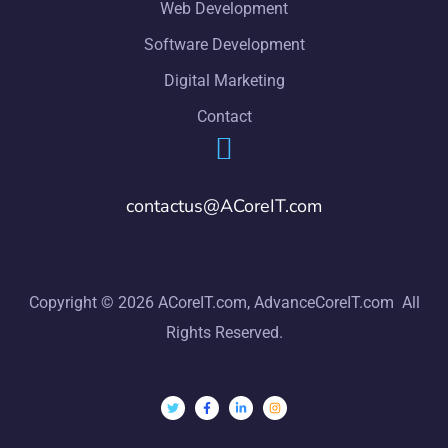
Web Development
Software Development
Digital Marketing
Contact
contactus@ACoreIT.com
Copyright © 2026 ACoreIT.com, AdvanceCoreIT.com All
Rights Reserved.