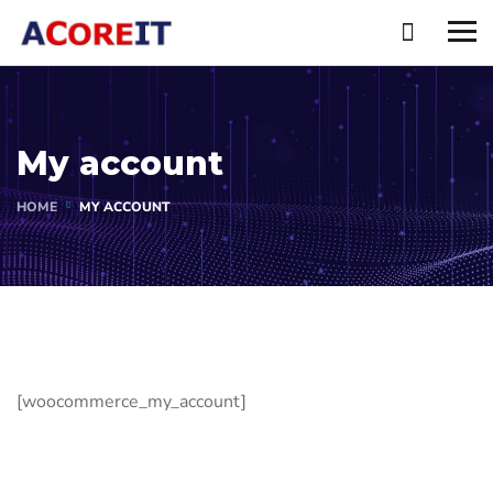
My account
HOME
MY ACCOUNT
[woocommerce_my_account]