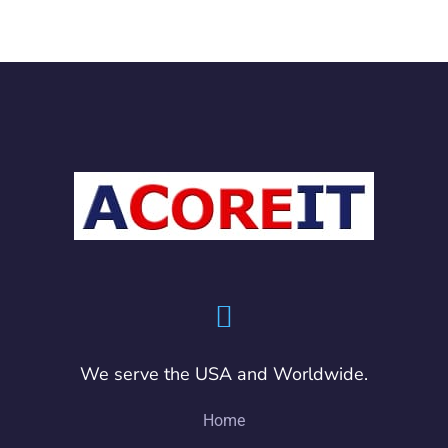
We serve the USA and Worldwide.
Home