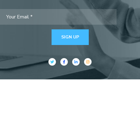
SIGN UP