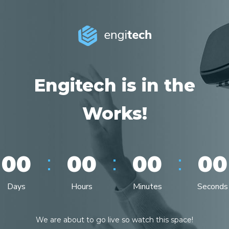
Engitech is in the
Works!
:
:
:
00
00
00
00
Days
Hours
Minutes
Seconds
We are about to go live so watch this space!